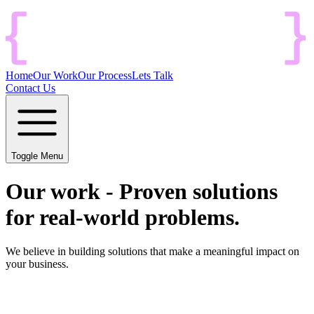
Home
Our Work
Our Process
Lets Talk
Contact Us
Toggle Menu
Our work
-
Proven solutions
for real-world problems.
We believe in building solutions that make a meaningful impact on
your business.